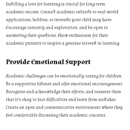
Instilling a love for learning is crucial for long-term
academic success. Connect academic subjects to real-world
applications, hobbies, or interests your child may have.
Encourage curiosity and exploration, and be open to
answering their questions. Show enthusiasm for their
academic pursuits to inspire a genuine interest in learning.
Provide Emotional Support
Academic challenges can be emotionally taxing for children.
Be a supportive listener and offer emotional encouragement.
Recognise and acknowledge their efforts, and reassure them
that it’s okay to face difficulties and learn from mistakes.
Create an open and communicative environment where they
feel comfortable discussing their academic concerns.