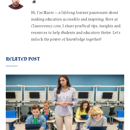
Website
Hi, I’m Naoto — a lifelong learner passionate about
making education accessible and inspiring. Here at
Classroom17.com, I share practical tips, insights and
resources to help students and educators thrive. Let’s
unlock the power of knowledge together!
RELATED POST