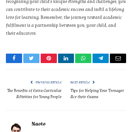
recognising your child’s unique strengths and challenges, you
can contribute to their academic success and instil a lifelong
love for learning. Remember, the journey toward academic
fulfilment is a partnership between you, your child, and
their educators.
Facebook
Twitter
Pinterest
LinkedIn
WhatsApp
Telegram
Email
PREVIOUS ARTICLE
NEXT ARTICLE
The Benefits of Extra-Curricular
Tips for Helping Your Teenager
Activities for Young People
Ace their Exams
Naoto