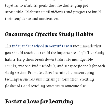
together to establish goals that are challenging yet
attainable. Celebrate small victories and progress to build
their confidence and motivation.
Encourage Effective Study Habits
This
independent school in Gerrards Cross
recommends that
you should teach your child the importance of effective study
habits. Help them break down tasks into manageable
chunks, create a study schedule, and set specific goals for each
study session. Promote active learning by encouraging
techniques such as summarising information, creating
flashcards, and teaching concepts to someone else.
Foster a Love for Learning