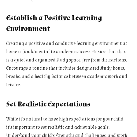
Establish a Positive Learning
Environment
Creating a positive and conducive learning environment at
home is fundamental to academic success. Ensure that there
is a quiet and organised study space, free from distractions.
Encourage a routine that includes designated study hours,
breaks, and a healthy balance between academic work and
leisure.
Set Realistic Expectations
While it’s natural to have high expectations for your child,
it’s important to set realistic and achievable goals.
Understand your child’s strengths and challenges, and work