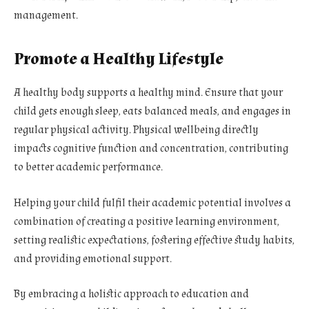
management.
Promote a Healthy Lifestyle
A healthy body supports a healthy mind. Ensure that your
child gets enough sleep, eats balanced meals, and engages in
regular physical activity. Physical wellbeing directly
impacts cognitive function and concentration, contributing
to better academic performance.
Helping your child fulfil their academic potential involves a
combination of creating a positive learning environment,
setting realistic expectations, fostering effective study habits,
and providing emotional support.
By embracing a holistic approach to education and