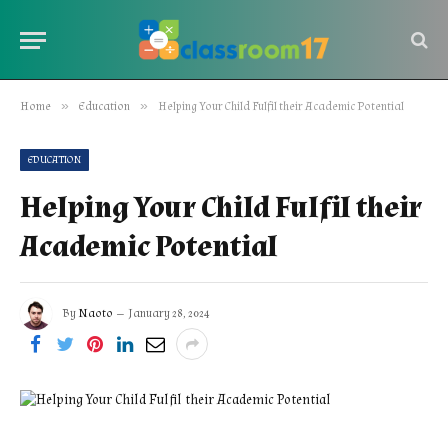
»
»
Home
Education
Helping Your Child Fulfil their Academic Potential
EDUCATION
Helping Your Child Fulfil their
Academic Potential
By
Naoto
January 28, 2024