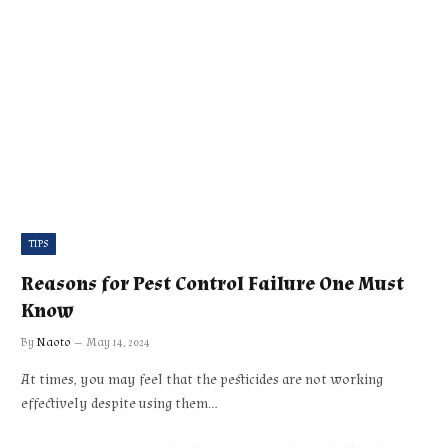
TIPS
Reasons for Pest Control Failure One Must
Know
By
Naoto
May 14, 2024
At times, you may feel that the pesticides are not working
effectively despite using them…