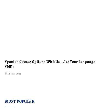
Spanish Course Options With Us – Ace Your Language
Skills
March 3, 2024
MOST POPULAR