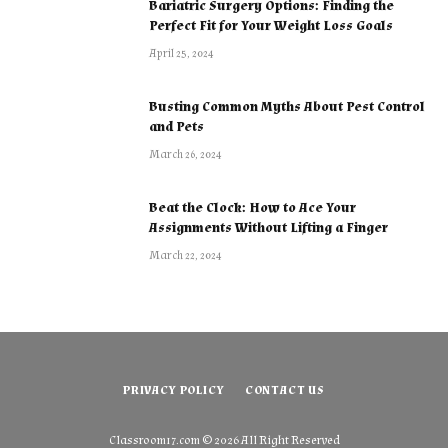
Bariatric Surgery Options: Finding the
Perfect Fit for Your Weight Loss Goals
April 25, 2024
Busting Common Myths About Pest Control
and Pets
March 26, 2024
Beat the Clock: How to Ace Your
Assignments Without Lifting a Finger
March 22, 2024
PRIVACY POLICY
CONTACT US
Classroom17.com
© 2026 All Right Reserved