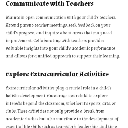
Communicate with Teachers
Maintain open communication with your child’s teachers.
Attend parent-teacher meetings, seek feedback on your
child’s progress, and inquire about areas that may need
improvement. Collaborating with teachers provides
valuable insights into your child’s academic performance
and allows for a unified approach to support their learning.
Explore Extracurricular Activities
Extracurricular activities play a crucial role in a child’s
holistic development. Encourage your child to explore
interests beyond the classroom, whether it’s sports, arts, or
clubs. These activities not only provide a break from
academic studies but also contribute to the development of
essential life skills such as teamwork, leadership, and time