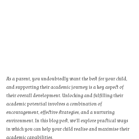
As a parent, you undoubtedly want the best for your child,
and supporting their academic journey is a key aspect of
their overall development. Unlocking and fulfilling their
academic potential involves a combination of
encouragement, effective strategies, and a nurturing
environment. In this blog post, we’ll explore practical ways
in which you can help your child realise and maximise their
academic capabilities.