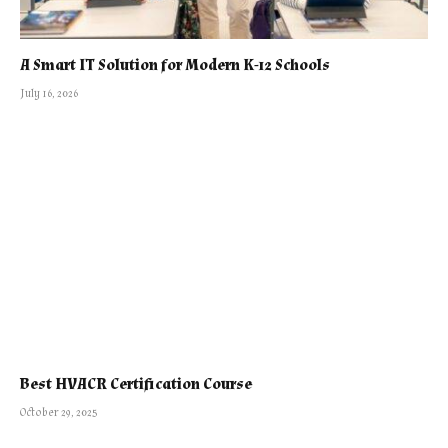
A Smart IT Solution for Modern K-12 Schools
July 16, 2026
Best HVACR Certification Course
October 29, 2025