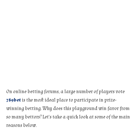
On online betting forums, a large number of players vote
789bet
is the most ideal place to participate in prize-
winning betting. Why does this playground win favor from
so many bettors? Let’s take a quick look at some of the main
reasons below.