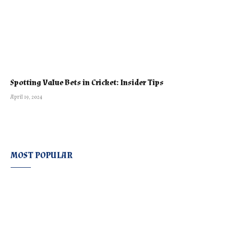
Spotting Value Bets in Cricket: Insider Tips
April 19, 2024
MOST POPULAR