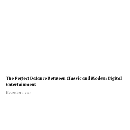
The Perfect Balance Between Classic and Modern Digital
Entertainment
November 9, 2025