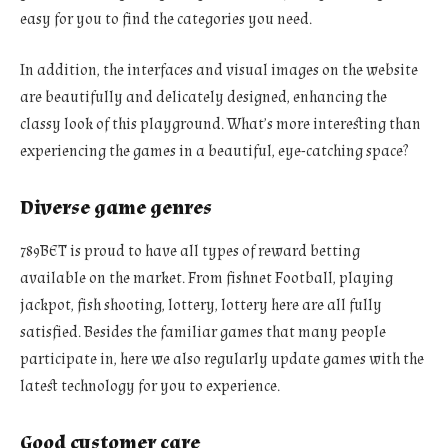
easy for you to find the categories you need.
In addition, the interfaces and visual images on the website
are beautifully and delicately designed, enhancing the
classy look of this playground. What’s more interesting than
experiencing the games in a beautiful, eye-catching space?
Diverse game genres
789BET is proud to have all types of reward betting
available on the market. From fishnet Football, playing
jackpot, fish shooting, lottery, lottery here are all fully
satisfied. Besides the familiar games that many people
participate in, here we also regularly update games with the
latest technology for you to experience.
Good customer care