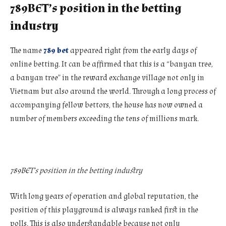
789BET’s position in the betting
industry
The name
789 bet
appeared right from the early days of
online betting. It can be affirmed that this is a “banyan tree,
a banyan tree” in the reward exchange village not only in
Vietnam but also around the world. Through a long process of
accompanying fellow bettors, the house has now owned a
number of members exceeding the tens of millions mark.
789BET’s position in the betting industry
With long years of operation and global reputation, the
position of this playground is always ranked first in the
polls. This is also understandable because not only