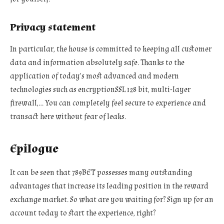
Privacy statement
In particular, the house is committed to keeping all customer
data and information absolutely safe. Thanks to the
application of today’s most advanced and modern
technologies such as encryptionSSL 128 bit, multi-layer
firewall,… You can completely feel secure to experience and
transact here without fear of leaks.
Epilogue
It can be seen that 789BET possesses many outstanding
advantages that increase its leading position in the reward
exchange market. So what are you waiting for? Sign up for an
account today to start the experience, right?