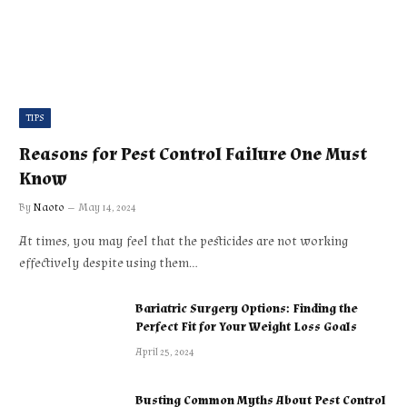
TIPS
Reasons for Pest Control Failure One Must
Know
By
Naoto
May 14, 2024
At times, you may feel that the pesticides are not working
effectively despite using them…
Bariatric Surgery Options: Finding the
Perfect Fit for Your Weight Loss Goals
April 25, 2024
Busting Common Myths About Pest Control