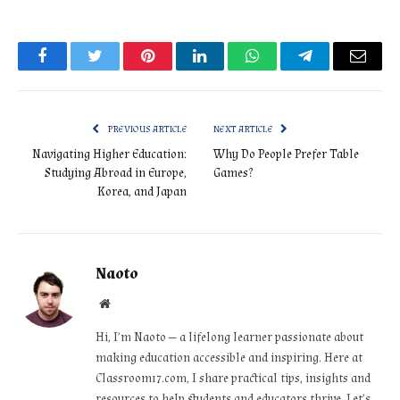
Facebook
Twitter
Pinterest
LinkedIn
WhatsApp
Telegram
Email
PREVIOUS ARTICLE
NEXT ARTICLE
Navigating Higher Education:
Why Do People Prefer Table
Studying Abroad in Europe,
Games?
Korea, and Japan
Naoto
Website
Hi, I’m Naoto — a lifelong learner passionate about
making education accessible and inspiring. Here at
Classroom17.com, I share practical tips, insights and
resources to help students and educators thrive. Let’s