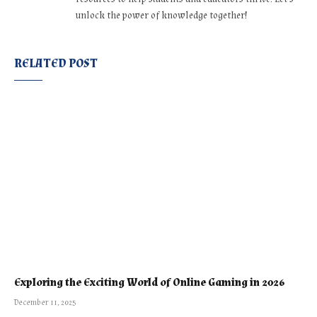
unlock the power of knowledge together!
RELATED POST
Exploring the Exciting World of Online Gaming in 2026
December 11, 2025