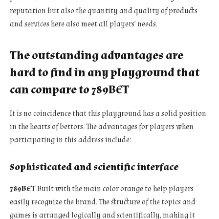
reputation but also the quantity and quality of products
and services here also meet all players’ needs.
The outstanding advantages are
hard to find in any playground that
can compare to 789BET
It is no coincidence that this playground has a solid position
in the hearts of bettors. The advantages for players when
participating in this address include:
Sophisticated and scientific interface
789BET
Built with the main color orange to help players
easily recognize the brand. The structure of the topics and
games is arranged logically and scientifically, making it