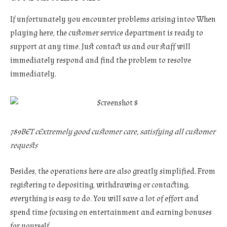
If unfortunately you encounter problems arising intoo When
playing here, the customer service department is ready to
support at any time. Just contact us and our staff will
immediately respond and find the problem to resolve
immediately.
789BET cExtremely good customer care, satisfying all customer
requests
Besides, the operations here are also greatly simplified. From
registering to depositing, withdrawing or contacting,
everything is easy to do. You will save a lot of effort and
spend time focusing on entertainment and earning bonuses
for yourself.