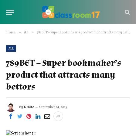
»
»
Home
All
789BET – Super bookmaker’s product that attracts many bettors
ALL
789BET – Super bookmaker’s
product that attracts many
bettors
By
Naoto
September 24, 2023