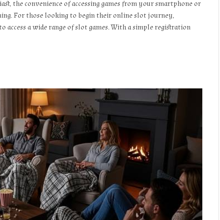
siast, the convenience of accessing games from your smartphone or
g. For those looking to begin their online slot journey,
o access a wide range of slot games. With a simple registration