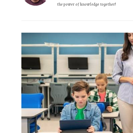
the power of knowledge together!