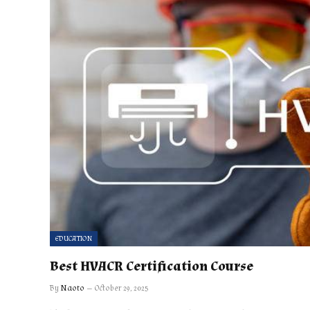
EDUCATION
Best HVACR Certification Course
By
Naoto
October 29, 2025