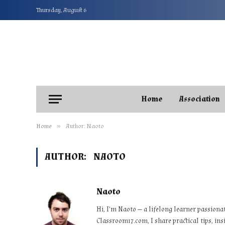
Thursday, August 6
Home
Association
»
Home
Author: Naoto
AUTHOR:
NAOTO
Naoto
Hi, I’m Naoto — a lifelong learner passiona
Classroom17.com, I share practical tips, ins