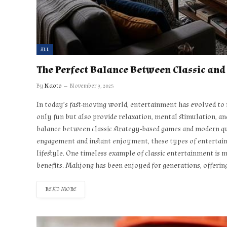
ALL
The Perfect Balance Between Classic an
By
Naoto
November 9, 2025
In today’s fast-moving world, entertainment has evolved to m
only fun but also provide relaxation, mental stimulation, an
balance between classic strategy-based games and modern qui
engagement and instant enjoyment, these types of entertain
lifestyle. One timeless example of classic entertainment is 
benefits. Mahjong has been enjoyed for generations, offerin
READ MORE