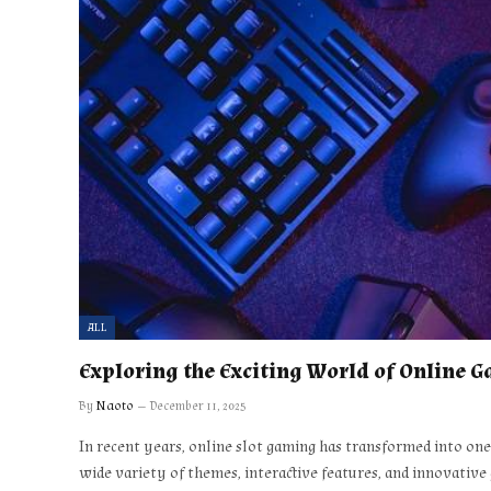
ALL
Exploring the Exciting World of Online 
By
Naoto
December 11, 2025
In recent years, online slot gaming has transformed into on
wide variety of themes, interactive features, and innovative