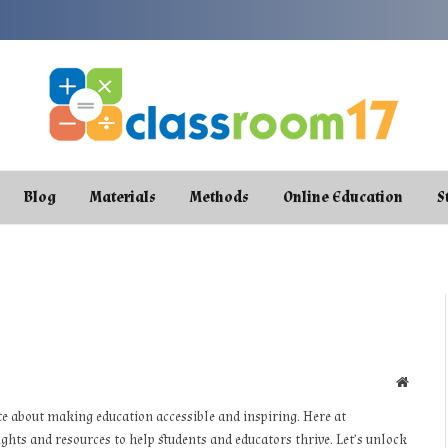
Blog
Materials
Methods
Online Education
S
Websit
te about making education accessible and inspiring. Here at
ights and resources to help students and educators thrive. Let’s unlock