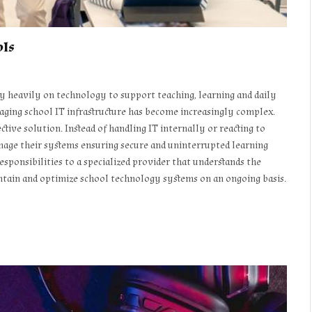
ols
ely heavily on technology to support teaching, learning and daily
ging school IT infrastructure has become increasingly complex.
ctive solution. Instead of handling IT internally or reacting to
nage their systems ensuring secure and uninterrupted learning
ponsibilities to a specialized provider that understands the
ntain and optimize school technology systems on an ongoing basis.