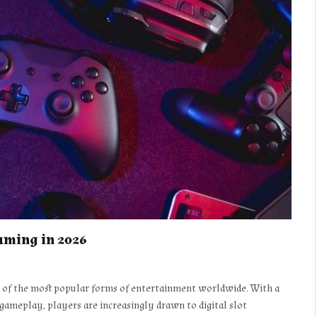
Gaming in 2026
e of the most popular forms of entertainment worldwide. With a
 gameplay, players are increasingly drawn to digital slot