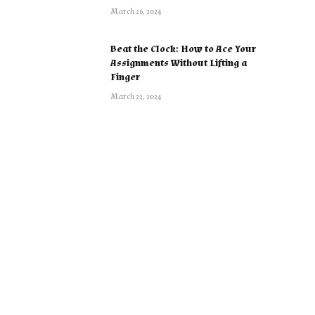
March 26, 2024
Beat the Clock: How to Ace Your
Assignments Without Lifting a
Finger
March 22, 2024