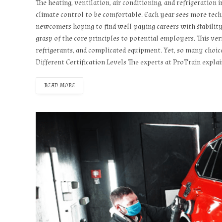
The heating, ventilation, air conditioning, and refrigeration
climate control to be comfortable. Each year sees more techn
newcomers hoping to find well-paying careers with stability.
grasp of the core principles to potential employers. This veri
refrigerants, and complicated equipment. Yet, so many choic
Different Certification Levels The experts at ProTrain expla
READ MORE