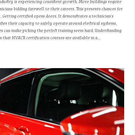
 industry is experiencing consistent growth. More buildings require
icians bidding farewell to their careers. This presents chances for
 Getting certified opens doors. It demonstrates a technician’s
fies their capacity to safely operate around electrical systems,
es can make picking the perfect training seem hard. Understanding
in that HVACR certification courses are available in a…