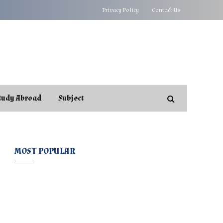
Privacy Policy
Contact Us
tudy Abroad
Subject
MOST POPULAR
e