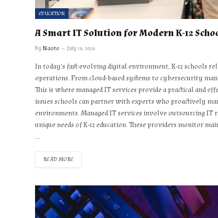
EDUCATION
A Smart IT Solution for Modern K-12 Scho
By
Naoto
July 16, 2026
In today’s fast-evolving digital environment, K-12 schools r
operations. From cloud-based systems to cybersecurity mana
This is where managed IT services provide a practical and effe
issues schools can partner with experts who proactively ma
environments. Managed IT services involve outsourcing IT res
unique needs of K-12 education. These providers monitor mai
…
READ MORE