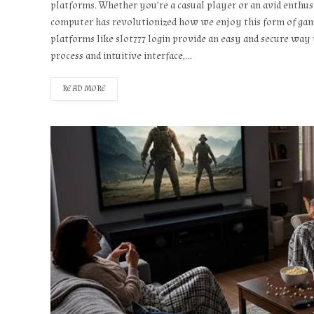
platforms. Whether you’re a casual player or an avid enthu
computer has revolutionized how we enjoy this form of gamin
platforms like slot777 login provide an easy and secure way t
process and intuitive interface,…
READ MORE