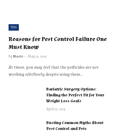
TIPS
Reasons for Pest Control Failure One
Must Know
By
Naoto
May 14, 2024
At times, you may feel that the pesticides are not
working effectively despite using them…
Bariatric Surgery Options:
Finding the Perfect Fit for Your
Weight Loss Goals
April 25, 2024
Busting Common Myths About
Pest Control and Pets