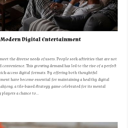
d Modern Digital Entertainment
eet the diverse needs of users. People seek activities that are not
d convenience. This growing demand has led to the rise of a perfect
ck-access digital formats. By offering both thoughtful
ment have become essential for maintaining a healthy digital
mahjong, a tile-based strategy game celebrated for its mental
g players a chance to…