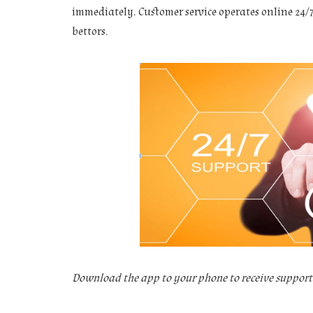
immediately. Customer service operates online 24/7
bettors.
Download the app to your phone to receive support