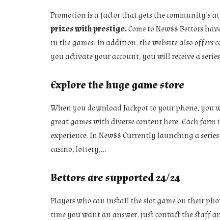
Promotion is a factor that gets the community’s a
prizes with prestige.
Come to New88 Bettors have 
in the games. In addition, the website also offers 
you activate your account, you will receive a series
Explore the huge game store
When you download Jackpot to your phone, you wil
great games with diverse content here. Each form i
experience. In New88 Currently launching a series 
casino, lottery,…
Bettors are supported 24/24
Players who can install the slot game on their pho
time you want an answer, just contact the staff 