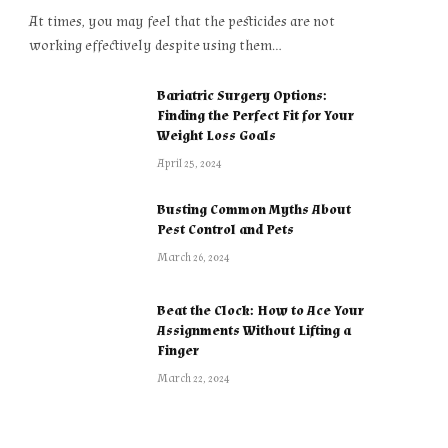
At times, you may feel that the pesticides are not
working effectively despite using them…
Bariatric Surgery Options:
Finding the Perfect Fit for Your
Weight Loss Goals
April 25, 2024
Busting Common Myths About
Pest Control and Pets
March 26, 2024
Beat the Clock: How to Ace Your
Assignments Without Lifting a
Finger
March 22, 2024