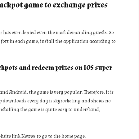
ackpot game to exchange prizes
or has ever denied even the most demanding guests. So
rt in each game, install the application according to
kpots and redeem prizes on IOS super
nd Android, the game is very popular. Therefore, it is
pp downloads every day is skyrocketing and shows no
installing the game is quite easy to understand,
 website link New88 to go to the home page.