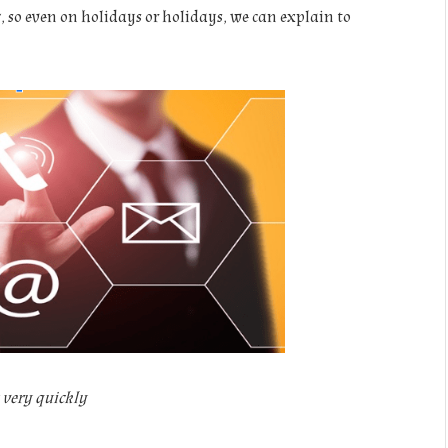
, so even on holidays or holidays, we can explain to
 very quickly