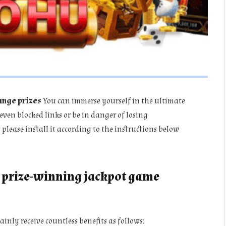
ange prizes
You can immerse yourself in the ultimate
even blocked links or be in danger of losing
 please install it according to the instructions below
s prize-winning jackpot game
inly receive countless benefits as follows: