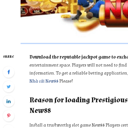
Download the reputable jackpot game to exch
SHARE
entertainment space. Players will not need to find 
information. To get a reliable betting application,
Nhà cái New88
Please!
Reason for loading Prestigiou
New88
Install a trustworthy slot game New88 Players certa