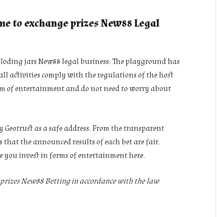
me to exchange prizes New88 Legal
xploding jars New88 legal business. The playground has
all activities comply with the regulations of the host
orm of entertainment and do not need to worry about
d by Geotrust as a safe address. From the transparent
that the announced results of each bet are fair.
me you invest in forms of entertainment here.
prizes New88 Betting in accordance with the law