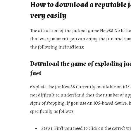
How to download a reputable j
very easily
The attraction of the jackpot game New88 No bett
that every moment you can enjoy the fun and comfo
the following instructions:
Download the game of exploding jac
fast
Explode the jar New88 Currently available on iOS a
not difficult to understand that the number of a
signs of stopping. If you use an iOS-based device, 
specifically as follows:
Step 1: First you need to click on the correct