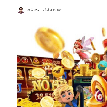
By
Naoto
October 24, 2023