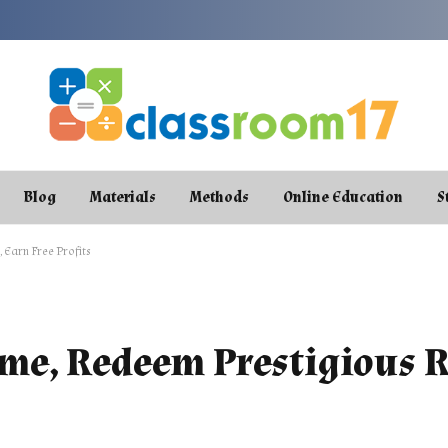
Blog
Materials
Methods
Online Education
S
Earn Free Profits
me, Redeem Prestigious 