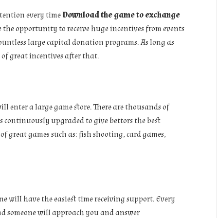
ttention every time
Download the game to exchange
the opportunity to receive huge incentives from events
countless large capital donation programs. As long as
 of great incentives after that.
l enter a large game store. There are thousands of
s continuously upgraded to give bettors the best
of great games such as: fish shooting, card games,
ne will have the easiest time receiving support. Every
and someone will approach you and answer