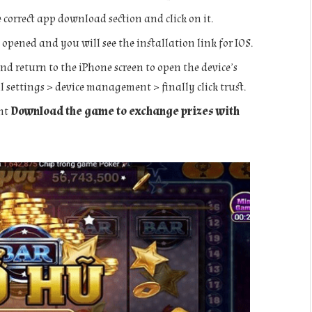
e correct app download section and click on it.
opened and you will see the installation link for IOS.
d return to the iPhone screen to open the device’s
al settings > device management > finally click trust.
ent
Download the game to exchange prizes with