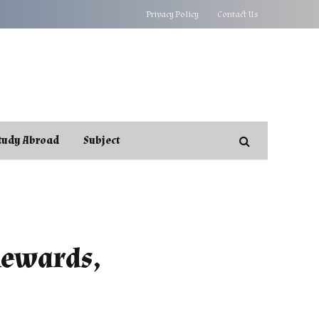
Privacy Policy
Contact Us
tudy Abroad
Subject
Rewards,