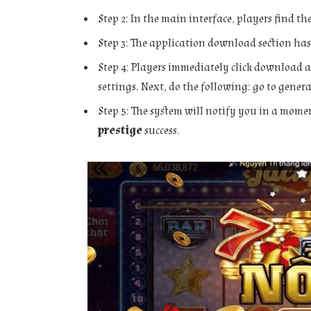
Step 2: In the main interface, players find th
Step 3: The application download section has 
Step 4: Players immediately click download an
settings. Next, do the following: go to gener
Step 5: The system will notify you in a mom
prestige
success.