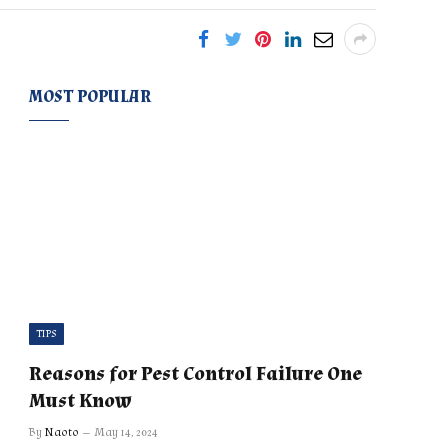
MOST POPULAR
TIPS
Reasons for Pest Control Failure One
Must Know
By
Naoto
May 14, 2024