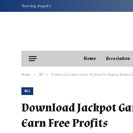
Thursday, August 6
Home
Association
»
»
Home
All
Download Jackpot Game, Redeem Prestigious Rewards, 
ALL
Download Jackpot Ga
Earn Free Profits