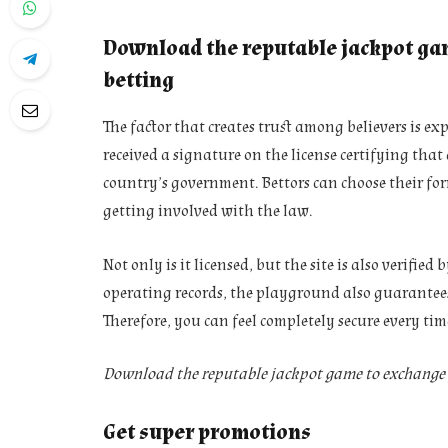
Download the reputable jackpot ga
betting
The factor that creates trust among believers is e
received a signature on the license certifying that 
country’s government. Bettors can choose their f
getting involved with the law.
Not only is it licensed, but the site is also verifie
operating records, the playground also guarantees 
Therefore, you can feel completely secure every ti
Download the reputable jackpot game to exchange 
Get super promotions