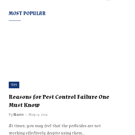
MOST POPULAR
TIPS
Reasons for Pest Control Failure One
Must Know
By
Naoto
May 14, 2024
At times, you may feel that the pesticides are not
working effectively despite using them…