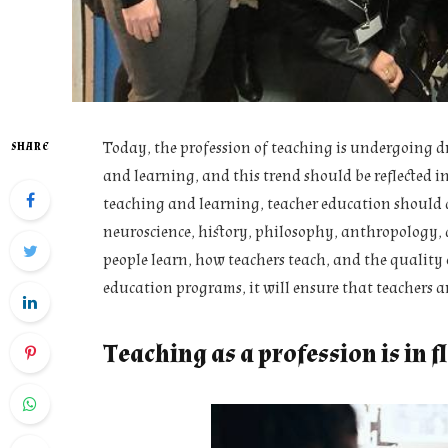
Today, the profession of teaching is undergoing 
SHARE
and learning, and this trend should be reflected i
teaching and learning, teacher education should a
neuroscience, history, philosophy, anthropology, a
people learn, how teachers teach, and the quality o
education programs, it will ensure that teachers ar
Teaching as a profession is in f