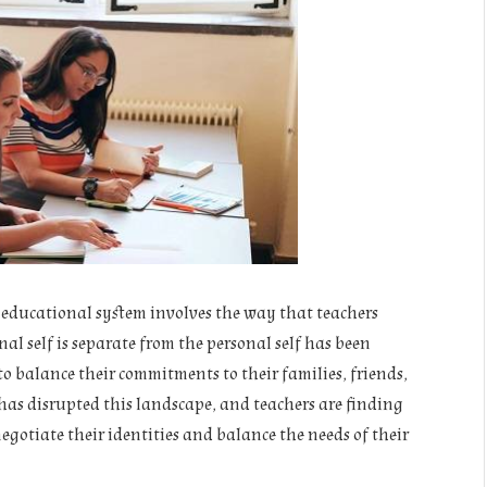
t educational system involves the way that teachers
nal self is separate from the personal self has been
to balance their commitments to their families, friends,
has disrupted this landscape, and teachers are finding
negotiate their identities and balance the needs of their