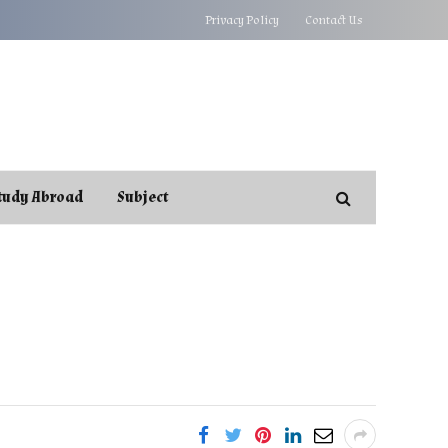
Privacy Policy
Contact Us
tudy Abroad
Subject