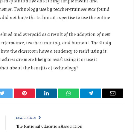
yzed quantitative data using simple means and
hemes. Technology use by teacher-trainees was found
 did not have the technical expertise to use the online
helmed and overpaid as a result of the adoption of new
r performance, teacher training, and burnout. The study
into the classroom have a tendency to resist using it.
stress are more likely to resist using it or use it
what about the benefits of technology?
k
Twitter
Pinterest
LinkedIn
WhatsApp
Telegram
Email
NEXT ARTICLE
The National Education Association