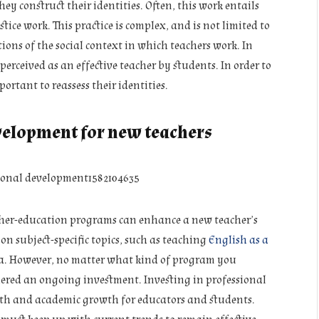
ey construct their identities. Often, this work entails
ice work. This practice is complex, and is not limited to
ions of the social context in which teachers work. In
erceived as an effective teacher by students. In order to
ortant to reassess their identities.
velopment for new teachers
acher-education programs can enhance a new teacher’s
n subject-specific topics, such as teaching
English as a
dia. However, no matter what kind of program you
dered an ongoing investment. Investing in professional
th and academic growth for educators and students.