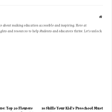
Websit
te about making education accessible and inspiring. Here at
ights and resources to help students and educators thrive. Let’s unlock
ve: Top 20 Flowers
10 Skills Your Kid’s Preschool Must