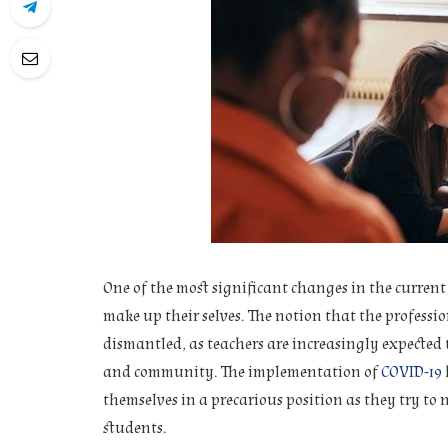
One of the most significant changes in the curren
make up their selves. The notion that the professio
dismantled, as teachers are increasingly expected 
and community. The implementation of
COVID-19
themselves in a precarious position as they try to 
students.