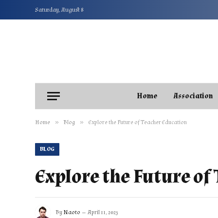
Saturday, August 8
Home
Association
»
»
Home
Blog
Explore the Future of Teacher Education
BLOG
Explore the Future of
By
Naoto
April 11, 2023