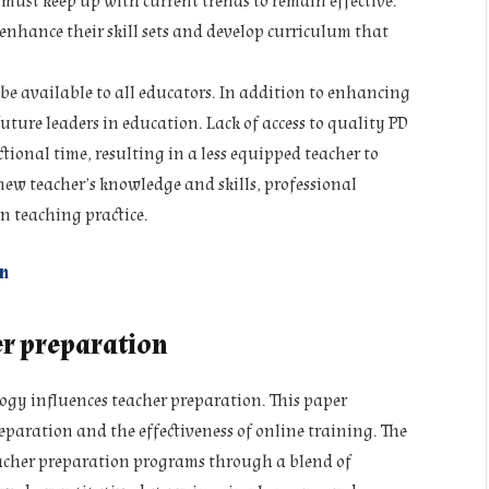
 must keep up with current trends to remain effective.
enhance their skill sets and develop curriculum that
be available to all educators. In addition to enhancing
 future leaders in education. Lack of access to quality PD
tional time, resulting in a less equipped teacher to
ew teacher’s knowledge and skills, professional
n teaching practice.
n
er preparation
ogy influences teacher preparation. This paper
eparation and the effectiveness of online training. The
acher preparation programs through a blend of