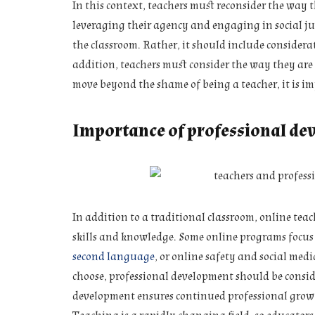
In this context, teachers must reconsider the way th
leveraging their agency and engaging in social just
the classroom. Rather, it should include considerat
addition, teachers must consider the way they are p
move beyond the shame of being a teacher, it is imp
Importance of professional de
In addition to a traditional classroom, online te
skills and knowledge. Some online programs focus o
second language
, or online safety and social me
choose, professional development should be consi
development ensures continued professional grow