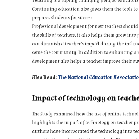
Teaching is a rapidly changing field, so educators
Continuing education also gives them the tools to 
prepares students for success.
Professional development for new teachers should 
the skills of teachers, it also helps them grow into
can diminish a teacher’s impact during the instruc
serve the community. In addition to enhancing a n
development also helps a teacher improve their ow
Also Read:
The National Education Associatio
Impact of technology on teach
The study examined how the use of online technol
highlights the impact of technology on teacher pr
authors have incorporated the technology into te