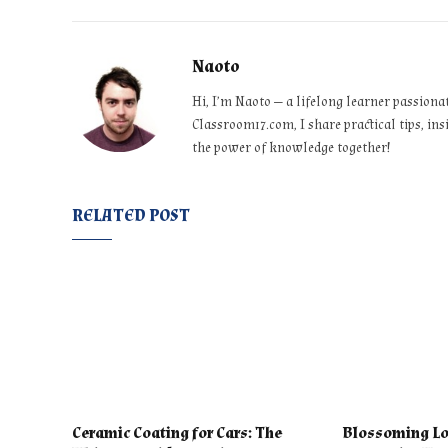
Naoto
Hi, I’m Naoto — a lifelong learner passiona
Classroom17.com, I share practical tips, ins
the power of knowledge together!
RELATED POST
Ceramic Coating for Cars: The
Blossoming Lo