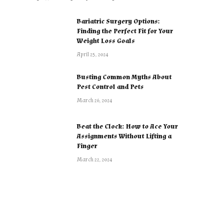
Bariatric Surgery Options:
Finding the Perfect Fit for Your
Weight Loss Goals
April 25, 2024
Busting Common Myths About
Pest Control and Pets
March 26, 2024
Beat the Clock: How to Ace Your
Assignments Without Lifting a
Finger
March 22, 2024