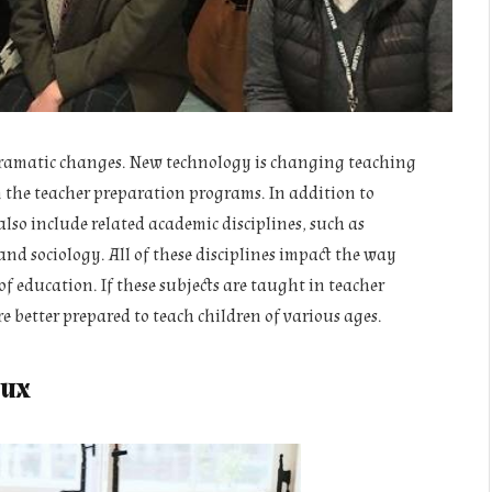
dramatic changes. New technology is changing teaching
n the teacher preparation programs. In addition to
lso include related academic disciplines, such as
nd sociology. All of these disciplines impact the way
f education. If these subjects are taught in teacher
e better prepared to teach children of various ages.
lux