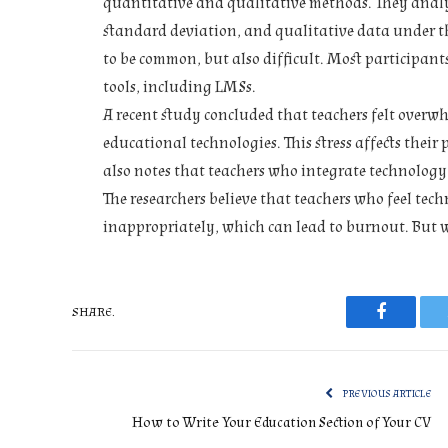
quantitative and qualitative methods. They anal
standard deviation, and qualitative data under t
to be common, but also difficult. Most participants
tools, including LMSs.
A recent study concluded that teachers felt overw
educational technologies. This stress affects thei
also notes that teachers who integrate technology 
The researchers believe that teachers who feel techno
inappropriately, which can lead to burnout. But 
SHARE.
Faceboo
PREVIOUS ARTICLE
How to Write Your Education Section of Your CV