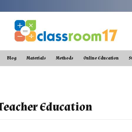
Blog
Materials
Methods
Online Education
S
 Teacher Education