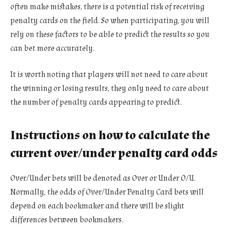
often make mistakes, there is a potential risk of receiving
penalty cards on the field. So when participating, you will
rely on these factors to be able to predict the results so you
can bet more accurately.
It is worth noting that players will not need to care about
the winning or losing results, they only need to care about
the number of penalty cards appearing to predict.
Instructions on how to calculate the
current over/under penalty card odds
Over/Under bets will be denoted as Over or Under O/U.
Normally, the odds of Over/Under Penalty Card bets will
depend on each bookmaker and there will be slight
differences between bookmakers.