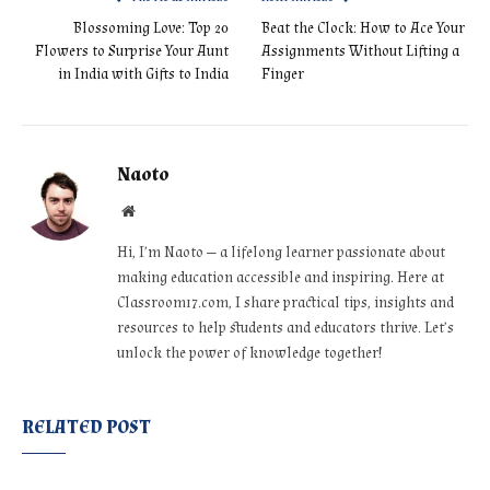
Blossoming Love: Top 20
Beat the Clock: How to Ace Your
Flowers to Surprise Your Aunt
Assignments Without Lifting a
in India with Gifts to India
Finger
Naoto
Website
Hi, I’m Naoto — a lifelong learner passionate about
making education accessible and inspiring. Here at
Classroom17.com, I share practical tips, insights and
resources to help students and educators thrive. Let’s
unlock the power of knowledge together!
RELATED POST