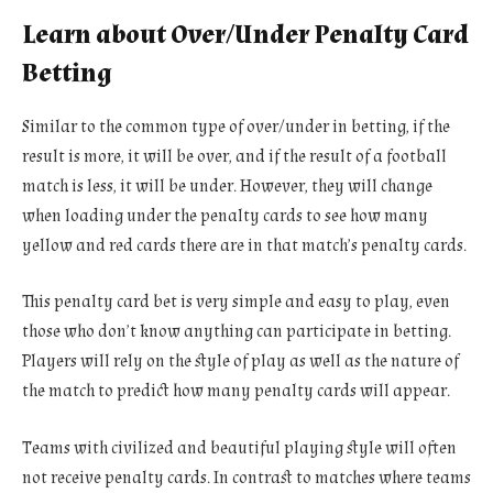
Learn about Over/Under Penalty Card
Betting
Similar to the common type of over/under in betting, if the
result is more, it will be over, and if the result of a football
match is less, it will be under. However, they will change
when loading under the penalty cards to see how many
yellow and red cards there are in that match’s penalty cards.
This penalty card bet is very simple and easy to play, even
those who don’t know anything can participate in betting.
Players will rely on the style of play as well as the nature of
the match to predict how many penalty cards will appear.
Teams with civilized and beautiful playing style will often
not receive penalty cards. In contrast to matches where teams