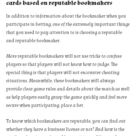
cards based on reputable bookmakers
In addition to information about the bookmaker when you
participate in betting, one of the extremely important things
that you need to pay attention to is choosing a reputable
and reputable bookmaker.
More reputable bookmakers will not use tricks to confuse
players so that players will not know how to judge. The
special thing is that players will not encounter cheating
situations. Meanwhile, these bookmakers will always
provide clear game rules and details about the match as well
as help players easily grasp the game quickly and feel more
secure when participating. place a bet.
To know which bookmakers are reputable, you can find out
whether they have a business license or not? And how is the