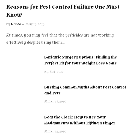
Reasons for Pest Control Failure One Must
Know
By
Naoto
May 14, 2024
At times, you may feel that the pesticides are not working
effectively despite using them…
Bariatric Surgery Options: Finding the
Perfect Fit for Your Weight Loss Goals
April 25, 2024
Busting Common Myths About Pest Control
and Pets
March 26, 2024
Beat the Clock: How to Ace Your
Assignments Without Lifting a Finger
March 22, 2024