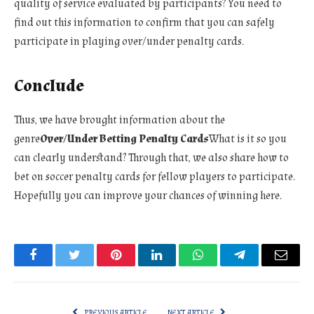
quality of service evaluated by participants? You need to
find out this information to confirm that you can safely
participate in playing over/under penalty cards.
Conclude
Thus, we have brought information about the
genre
Over/Under Betting Penalty Cards
What is it so you
can clearly understand? Through that, we also share how to
bet on soccer penalty cards for fellow players to participate.
Hopefully you can improve your chances of winning here.
Facebook
Twitter
Pinterest
LinkedIn
WhatsApp
Telegram
Email
PREVIOUS ARTICLE
NEXT ARTICLE