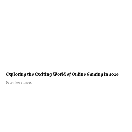
Exploring the Exciting World of Online Gaming in 2026
December 11, 2025