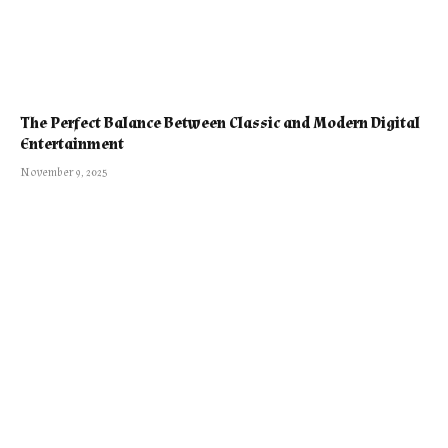
The Perfect Balance Between Classic and Modern Digital
Entertainment
November 9, 2025