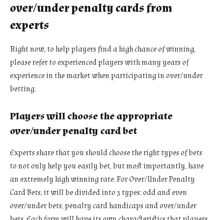
over/under penalty cards from
experts
Right now, to help players find a high chance of winning,
please refer to experienced players with many years of
experience in the market when participating in over/under
betting.
Players will choose the appropriate
over/under penalty card bet
Experts share that you should choose the right types of bets
to not only help you easily bet, but most importantly, have
an extremely high winning rate. For Over/Under Penalty
Card Bets, it will be divided into 3 types: odd and even
over/under bets, penalty card handicaps and over/under
bets. Each form will have its own characteristics that players