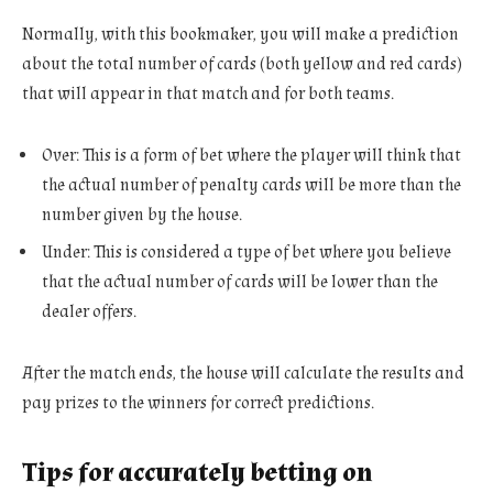
Normally, with this bookmaker, you will make a prediction
about the total number of cards (both yellow and red cards)
that will appear in that match and for both teams.
Over: This is a form of bet where the player will think that
the actual number of penalty cards will be more than the
number given by the house.
Under: This is considered a type of bet where you believe
that the actual number of cards will be lower than the
dealer offers.
After the match ends, the house will calculate the results and
pay prizes to the winners for correct predictions.
Tips for accurately betting on