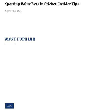
Spotting Value Bets in Cricket: Insider Tips
April 19, 2024
MOST POPULAR
TIPS