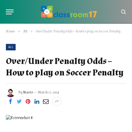
»
»
Home
All
Over/Under Penalty Odds – How to play on Soccer Penalty
ALL
Over/Under Penalty Odds –
How to play on Soccer Penalty
By
Naoto
March 17, 2024