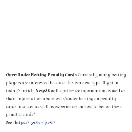
Over/Under Betting Penalty Cards
Currently, many betting
players are interested because this is a new type. Right in
today’s article
New88
will synthesize information as well as
share information about over/under betting on penalty
cards in soccer as well as experiences on how to bet on these
penalty cards?
See :
https://139.59.219.251/