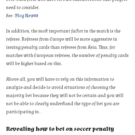
need to consider.
See :
Blog New88
In addition, the most important factor in the match is the
referee. Referees from Europe will be more aggressive in
issuing penalty cards than referees from Asia. Thus, for
matches with European referees, the number of penalty cards
will be higher based on this.
Above all, you will have to rely on this information to
analyze and decide to avoid situations of choosing the
majority bet because they will not be certain and you will
not be able to clearly understand the type of bet you are
participating in. .
Revealing how to bet on soccer penalty