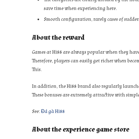
save time when experiencing here.
Smooth configuration, rarely cases of sudden
About the reward
Games at Hi88 are always popular when they have
Therefore, players can easily get richer when bec
This.
In addition, the Hi88 brand also regularly launc
These bonuses are extremely attractive with simpl
See:
Đá gà Hi88
About the experience game store