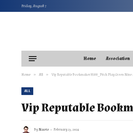
Friday, August 7
Home
Association
»
»
Home
All
Vip Reputable BookmakerHi88_Pitch Play Green Nine 
ALL
Vip Reputable Bookm
By
Naoto
February 23, 2024