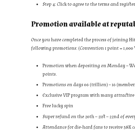
Step 4: Click to agree to the terms and regist
Promotion available at reputa
Once you have completed the process of joining H
following promotions: (Convention 1 point = 1,000
Promotion when depositing on Monday – We
points.
Promotions on days 06 (trillion) – 16 (membe
Exclusive VIP program with many attractive 
Free lucky spin
Super refund on the 20th – 21st – 22nd of ev
Attendance for die-hard fans to receive 58K c