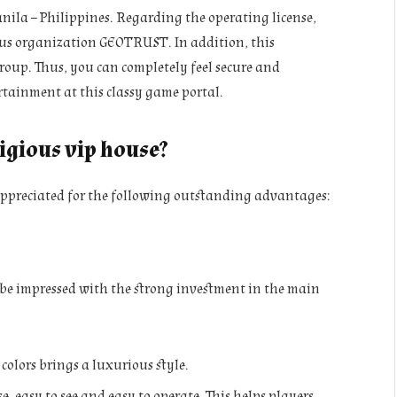
nila – Philippines. Regarding the operating license,
ious organization GEOTRUST. In addition, this
roup. Thus, you can completely feel secure and
tainment at this classy game portal.
igious vip house?
ly appreciated for the following outstanding advantages:
 be impressed with the strong investment in the main
colors brings a luxurious style.
e, easy to see and easy to operate. This helps players