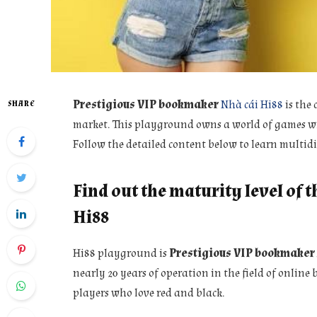
Prestigious VIP bookmaker
Nhà cái Hi88
is the 
SHARE
market. This playground owns a world of games wi
Follow the detailed content below to learn multi
Find out the maturity level of
Hi88
Hi88 playground is
Prestigious VIP bookmaker
nearly 20 years of operation in the field of online
players who love red and black.