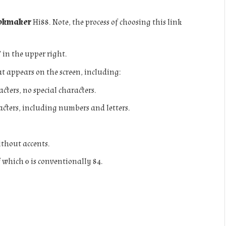
ookmaker
Hi88. Note, the process of choosing this link
” in the upper right.
at appears on the screen, including:
ters, no special characters.
cters, including numbers and letters.
ithout accents.
 which 0 is conventionally 84.