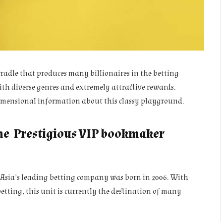
cradle that produces many billionaires in the betting
th diverse genres and extremely attractive rewards.
dimensional information about this classy playground.
 the Prestigious VIP bookmaker
Asia’s leading betting company was born in 2006. With
 betting, this unit is currently the destination of many