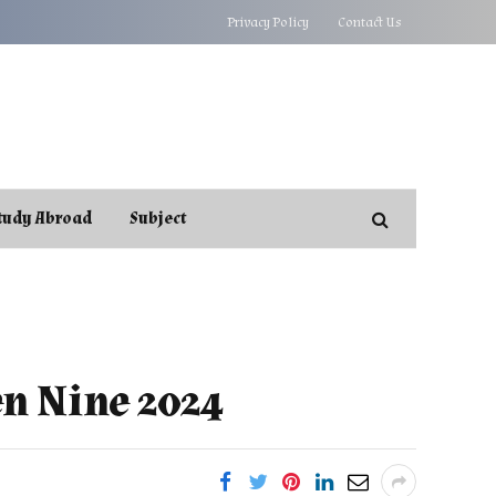
Privacy Policy
Contact Us
tudy Abroad
Subject
n Nine 2024