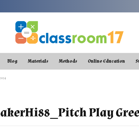
Blog
Materials
Methods
Online Education
S
2024
akerHi88_Pitch Play Gree