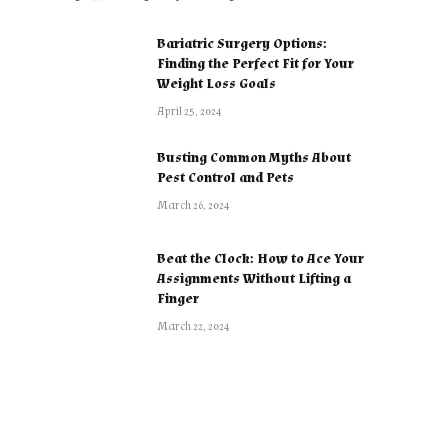
Bariatric Surgery Options:
Finding the Perfect Fit for Your
Weight Loss Goals
April 25, 2024
Busting Common Myths About
Pest Control and Pets
March 26, 2024
Beat the Clock: How to Ace Your
Assignments Without Lifting a
Finger
March 22, 2024