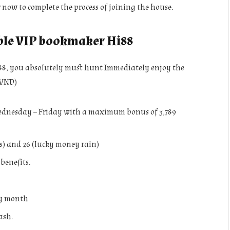
er now to complete the process of joining the house.
ble VIP bookmaker Hi88
i88, you absolutely must hunt Immediately enjoy the
 VND)
dnesday – Friday with a maximum bonus of 3,789
rs) and 26 (lucky money rain)
benefits.
ery month
ash.