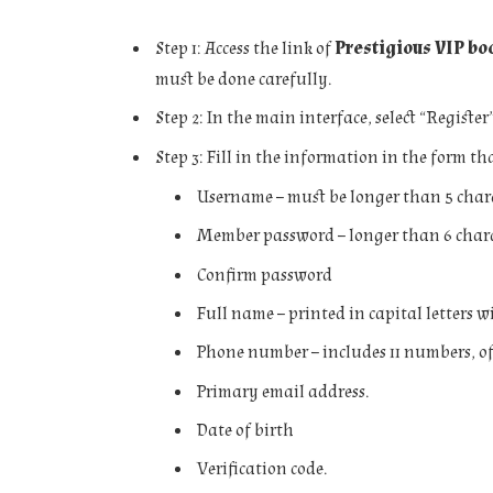
Step 1: Access the link of
Prestigious VIP b
must be done carefully.
Step 2: In the main interface, select “Register
Step 3: Fill in the information in the form th
Username – must be longer than 5 charac
Member password – longer than 6 chara
Confirm password
Full name – printed in capital letters w
Phone number – includes 11 numbers, of
Primary email address.
Date of birth
Verification code.