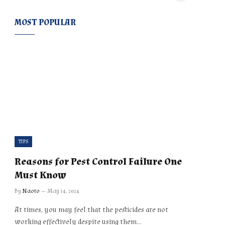
MOST POPULAR
TIPS
Reasons for Pest Control Failure One
Must Know
By
Naoto
May 14, 2024
At times, you may feel that the pesticides are not
working effectively despite using them…