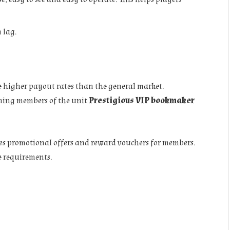
 lag.
 higher payout rates than the general market.
oming members of the unit
Prestigious VIP bookmaker
hes promotional offers and reward vouchers for members.
e requirements.