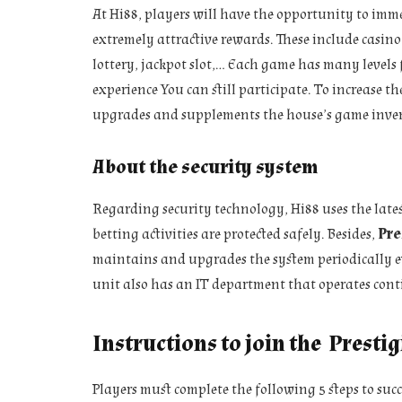
At Hi88, players will have the opportunity to imm
extremely attractive rewards. These include casino 
lottery, jackpot slot,… Each game has many levels 
experience You can still participate. To increase t
upgrades and supplements the house’s game inve
About the security system
Regarding security technology, Hi88 uses the lates
betting activities are protected safely. Besides,
Pre
maintains and upgrades the system periodically eve
unit also has an IT department that operates con
Instructions to join the Prest
Players must complete the following 5 steps to succe