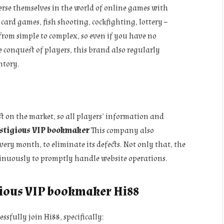
erse themselves in the world of online games with
card games, fish shooting, cockfighting, lottery –
from simple to complex, so even if you have no
he conquest of players, this brand also regularly
ntory.
t on the market, so all players’ information and
stigious VIP bookmaker
This company also
ry month, to eliminate its defects. Not only that, the
tinuously to promptly handle website operations.
igious VIP bookmaker Hi88
ssfully join Hi88, specifically: