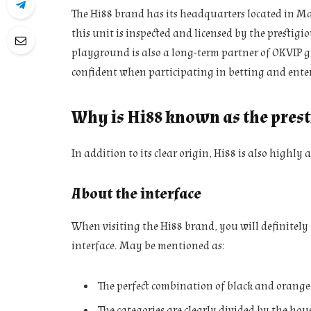
The Hi88 brand has its headquarters located in Ma
this unit is inspected and licensed by the prestig
playground is also a long-term partner of OKVIP g
confident when participating in betting and enter
Why is Hi88 known as the prest
In addition to its clear origin, Hi88 is also high
About the interface
When visiting the Hi88 brand, you will definitely
interface. May be mentioned as:
The perfect combination of black and orange 
The categories are clearly divided by the hous