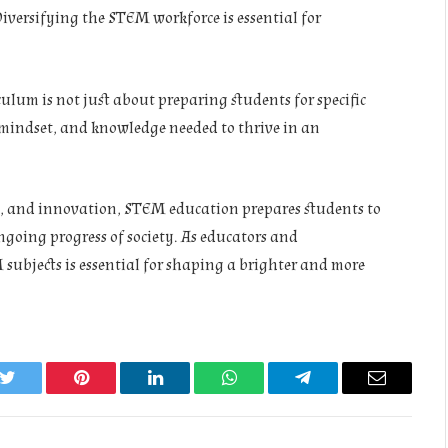
 Diversifying the STEM workforce is essential for
ulum is not just about preparing students for specific
, mindset, and knowledge needed to thrive in an
g, and innovation, STEM education prepares students to
ngoing progress of society. As educators and
subjects is essential for shaping a brighter and more
k
Twitter
Pinterest
LinkedIn
WhatsApp
Telegram
Email