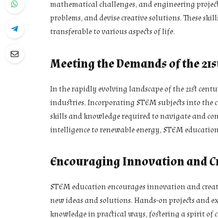
mathematical challenges, and engineering projects
problems, and devise creative solutions. These skil
transferable to various aspects of life.
Meeting the Demands of the 21s
In the rapidly evolving landscape of the 21st centu
industries. Incorporating STEM subjects into the 
skills and knowledge required to navigate and con
intelligence to renewable energy, STEM education p
Encouraging Innovation and Cr
STEM education encourages innovation and creativ
new ideas and solutions. Hands-on projects and ex
knowledge in practical ways, fostering a spirit of 