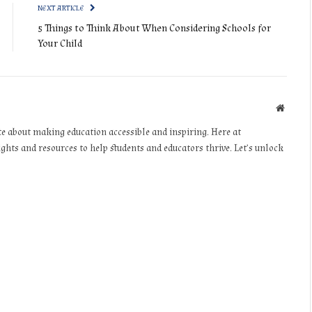
NEXT ARTICLE
5 Things to Think About When Considering Schools for
Your Child
Websit
te about making education accessible and inspiring. Here at
ights and resources to help students and educators thrive. Let’s unlock