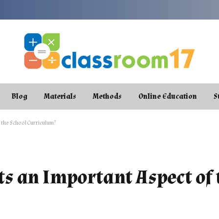
Blog
Materials
Methods
Online Education
S
the School Curriculum?
s an Important Aspect of 