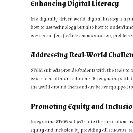
Enhancing Digital Literacy
In a digitally-driven world, digital literacy is a
how to use technology but also how to understand 
is essential for effective communication, problem s
Addressing Real-World Challe
STEM subjects provide students with the tools to 
issues to healthcare solutions. By engaging with 
the world around them and are better equipped to
Promoting Equity and Inclusi
Integrating STEM subjects into the curriculum, as
equity and inclusion by providing all students, r