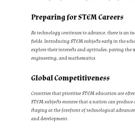
Preparing for STEM Careers
As technology continues to advance, there is an i
fields. Introducing STEM subjects early in the sch
explore their interests and aptitudes, paving the w
engineering, and mathematics.
Global Competitiveness
Countries that prioritise STEM education are ofte
STEM subjects ensures that a nation can produce a
staying at the forefront of technological advancem
and development.