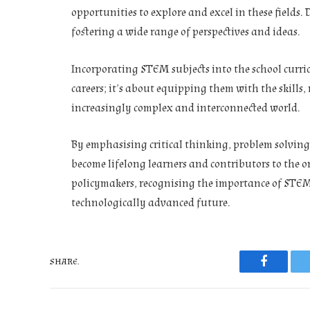
opportunities to explore and excel in these fields.
fostering a wide range of perspectives and ideas.
Incorporating STEM subjects into the school curric
careers; it’s about equipping them with the skills
increasingly complex and interconnected world.
By emphasising critical thinking, problem solvin
become lifelong learners and contributors to the o
policymakers, recognising the importance of STEM 
technologically advanced future.
SHARE.
Faceboo