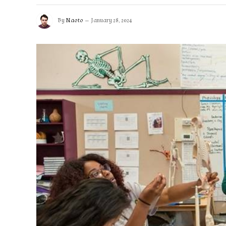
By
Naoto
January 28, 2024