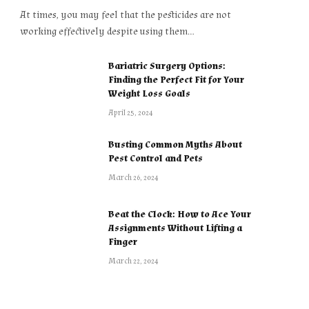
At times, you may feel that the pesticides are not
working effectively despite using them…
Bariatric Surgery Options:
Finding the Perfect Fit for Your
Weight Loss Goals
April 25, 2024
Busting Common Myths About
Pest Control and Pets
March 26, 2024
Beat the Clock: How to Ace Your
Assignments Without Lifting a
Finger
March 22, 2024