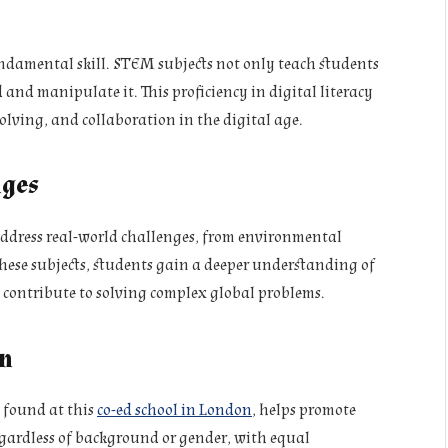
 fundamental skill. STEM subjects not only teach students
and manipulate it. This proficiency in digital literacy
olving, and collaboration in the digital age.
nges
address real-world challenges, from environmental
these subjects, students gain a deeper understanding of
 contribute to solving complex global problems.
on
 found at this
co-ed school in London
, helps promote
egardless of background or gender, with equal