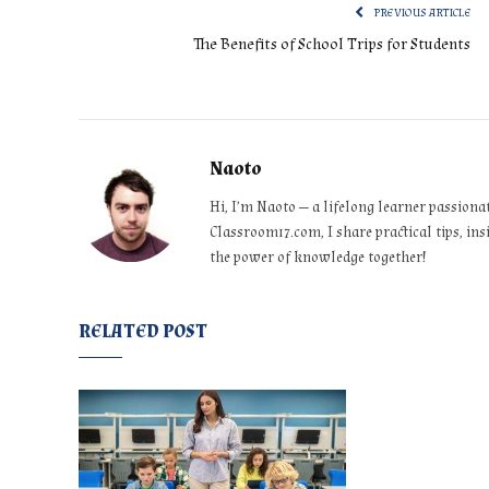
PREVIOUS ARTICLE
The Benefits of School Trips for Students
Naoto
Hi, I’m Naoto — a lifelong learner passiona
Classroom17.com, I share practical tips, ins
the power of knowledge together!
RELATED POST