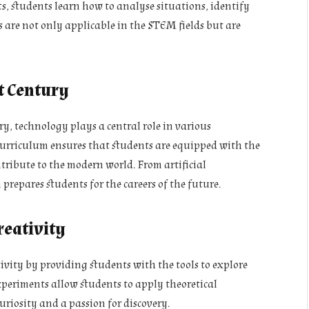
, students learn how to analyse situations, identify
ls are not only applicable in the STEM fields but are
t Century
ry, technology plays a central role in various
curriculum ensures that students are equipped with the
tribute to the modern world. From artificial
repares students for the careers of the future.
eativity
ity by providing students with the tools to explore
periments allow students to apply theoretical
curiosity and a passion for discovery.