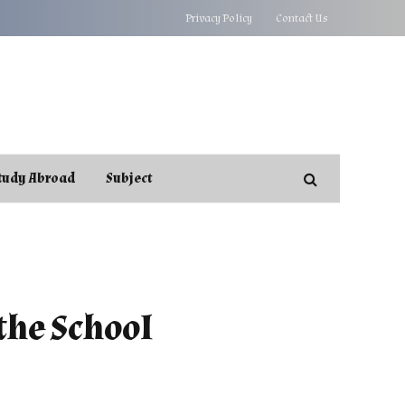
Privacy Policy
Contact Us
tudy Abroad
Subject
the School