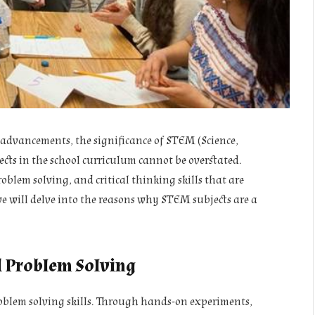
 advancements, the significance of STEM (Science,
ts in the school curriculum cannot be overstated.
oblem solving, and critical thinking skills that are
 we will delve into the reasons why STEM subjects are a
d Problem Solving
oblem solving skills. Through hands-on experiments,