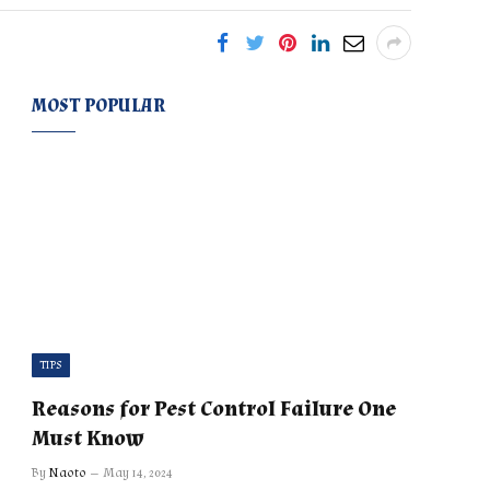
MOST POPULAR
TIPS
Reasons for Pest Control Failure One
Must Know
By
Naoto
May 14, 2024