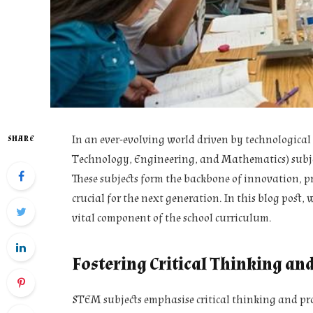
In an ever-evolving world driven by technological
SHARE
Technology, Engineering, and Mathematics) subjec
These subjects form the backbone of innovation, pr
crucial for the next generation. In this blog post,
vital component of the school curriculum.
Fostering Critical Thinking an
STEM subjects emphasise critical thinking and pr