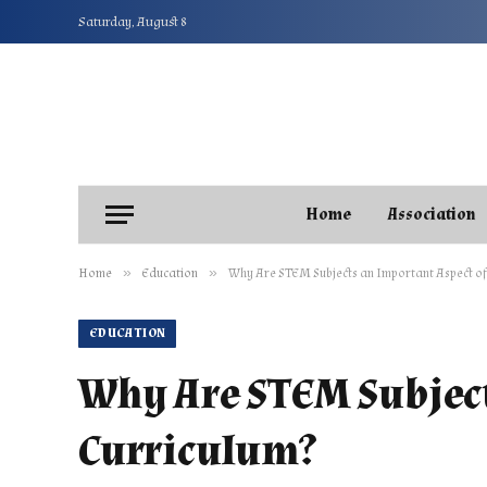
Saturday, August 8
Home
Association
»
»
Home
Education
Why Are STEM Subjects an Important Aspect of 
EDUCATION
Why Are STEM Subject
Curriculum?