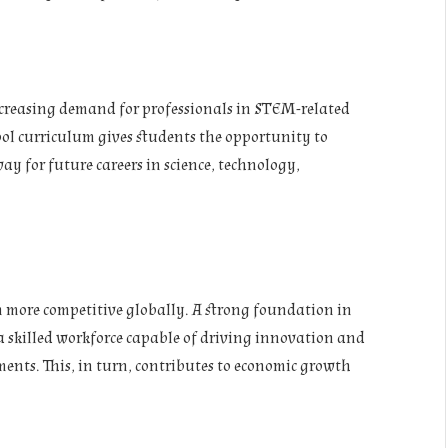
ncreasing demand for professionals in STEM-related
ool curriculum gives students the opportunity to
ay for future careers in science, technology,
n more competitive globally. A strong foundation in
 skilled workforce capable of driving innovation and
ents. This, in turn, contributes to economic growth