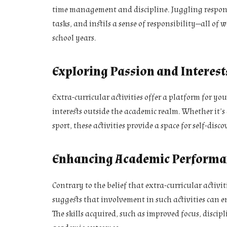
time management and discipline. Juggling responsibi
tasks, and instils a sense of responsibility—all of 
school years.
Exploring Passion and Interest
Extra-curricular activities offer a platform for yo
interests outside the academic realm. Whether it’s 
sport, these activities provide a space for self-dis
Enhancing Academic Performa
Contrary to the belief that extra-curricular activi
suggests that involvement in such activities can
The skills acquired, such as improved focus, disci