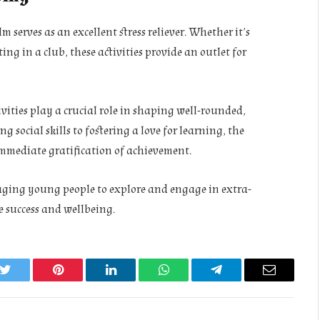
 serves as an excellent stress reliever. Whether it’s
ing in a club, these activities provide an outlet for
vities play a crucial role in shaping well-rounded,
 social skills to fostering a love for learning, the
 immediate gratification of achievement.
ging young people to explore and engage in extra-
e success and wellbeing.
k
Twitter
Pinterest
LinkedIn
WhatsApp
Telegram
Email