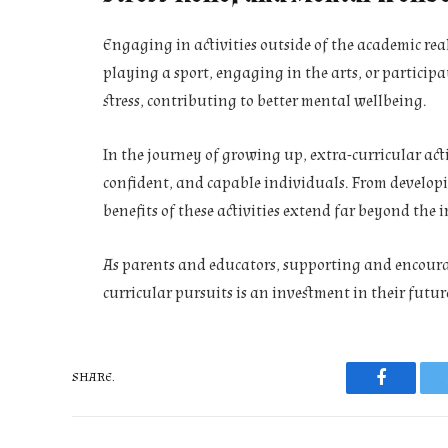
Engaging in activities outside of the academic realm
playing a sport, engaging in the arts, or participat
stress, contributing to better mental wellbeing.
In the journey of growing up, extra-curricular acti
confident, and capable individuals. From developing
benefits of these activities extend far beyond the
As parents and educators, supporting and encoura
curricular pursuits is an investment in their futur
SHARE.
Faceboo