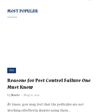
MOST POPULAR
TIPS
Reasons for Pest Control Failure One
Must Know
By
Naoto
May 14, 2024
At times, you may feel that the pesticides are not
working effectively despite using them…