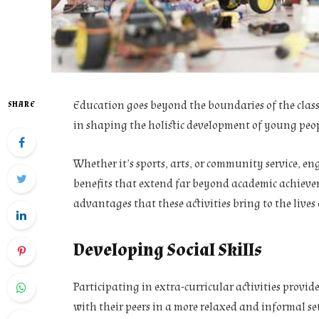
Education goes beyond the boundaries of the classr
SHARE
in shaping the holistic development of young peop
Whether it’s sports, arts, or community service, en
benefits that extend far beyond academic achievem
advantages that these activities bring to the live
Developing Social Skills
Participating in extra-curricular activities provi
with their peers in a more relaxed and informal se