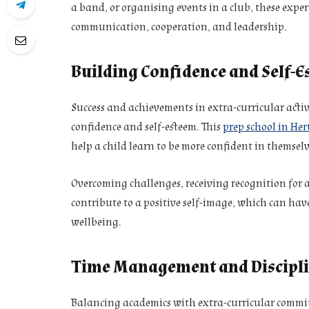
a band, or organising events in a club, these experi
communication, cooperation, and leadership.
Building Confidence and Self-
Success and achievements in extra-curricular activ
confidence and self-esteem. This
prep school in Her
help a child learn to be more confident in themselv
Overcoming challenges, receiving recognition for 
contribute to a positive self-image, which can hav
wellbeing.
Time Management and Discipl
Balancing academics with extra-curricular commi