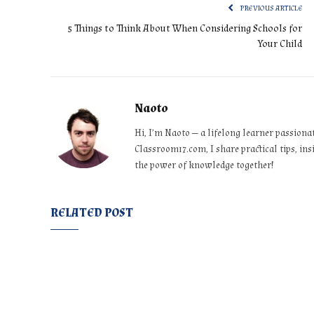
PREVIOUS ARTICLE
5 Things to Think About When Considering Schools for
Your Child
Naoto
Hi, I’m Naoto — a lifelong learner passiona
Classroom17.com, I share practical tips, ins
the power of knowledge together!
RELATED POST