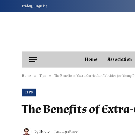
Friday, August 7
Home
Association
»
»
Home
Tips
The Benefits of Extra-Curricular Activities for Young 
TIPS
The Benefits of Extra
By
Naoto
January 28, 2024