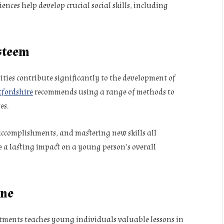
ences help develop crucial social skills, including
Esteem
ities contribute significantly to the development of
tfordshire
recommends using a range of methods to
es.
accomplishments, and mastering new skills all
e a lasting impact on a young person’s overall
ine
tments teaches young individuals valuable lessons in