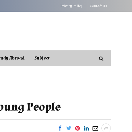
Privacy Policy
Contact Us
tudy Abroad
Subject
Young People