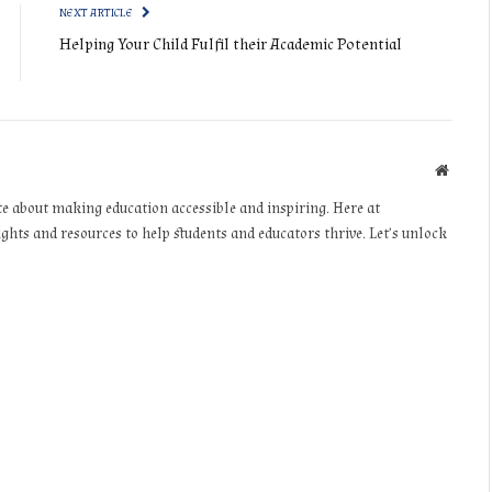
NEXT ARTICLE
Helping Your Child Fulfil their Academic Potential
Websit
te about making education accessible and inspiring. Here at
ights and resources to help students and educators thrive. Let’s unlock