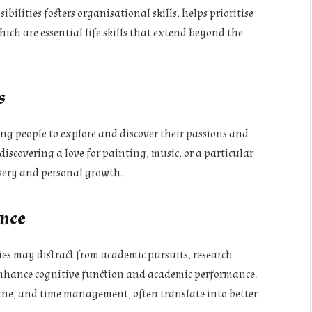
lities fosters organisational skills, helps prioritise
which are essential life skills that extend beyond the
s
ung people to explore and discover their passions and
discovering a love for painting, music, or a particular
covery and personal growth.
nce
ties may distract from academic pursuits, research
 enhance cognitive function and academic performance.
pline, and time management, often translate into better