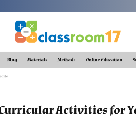
Blog
Materials
Methods
Online Education
S
People
-Curricular Activities for 