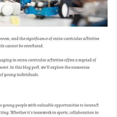
oom, and the significance of extra-curricular activities
le cannot be overstated.
gaging in extra-curricular activities offers a myriad of
ent. In this blog post, we’ll explore the numerous
s of young individuals.
des young people with valuable opportunities to interact
tting. Whether it’s teamwork in sports, collaboration in