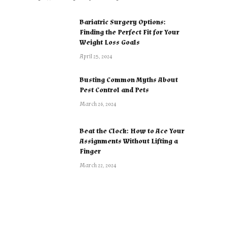
Bariatric Surgery Options:
Finding the Perfect Fit for Your
Weight Loss Goals
April 25, 2024
Busting Common Myths About
Pest Control and Pets
March 26, 2024
Beat the Clock: How to Ace Your
Assignments Without Lifting a
Finger
March 22, 2024