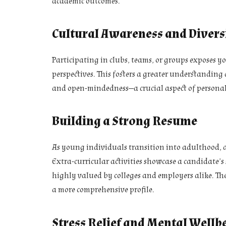
academic outcomes.
Cultural Awareness and Divers
Participating in clubs, teams, or groups exposes y
perspectives. This fosters a greater understandin
and open-mindedness—a crucial aspect of personal
Building a Strong Resume
As young individuals transition into adulthood, 
Extra-curricular activities showcase a candidate’s
highly valued by colleges and employers alike. The
a more comprehensive profile.
Stress Relief and Mental Wellb