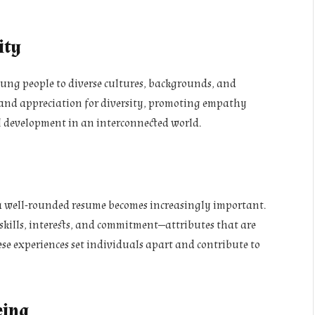
ity
oung people to diverse cultures, backgrounds, and
g and appreciation for diversity, promoting empathy
 development in an interconnected world.
a well-rounded resume becomes increasingly important.
 skills, interests, and commitment—attributes that are
se experiences set individuals apart and contribute to
eing